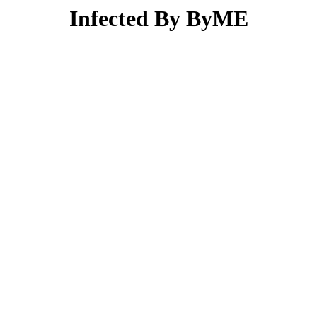
Infected By ByME